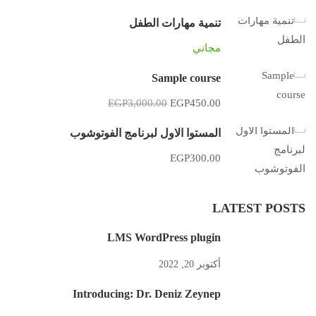
تنمية مهارات الطفل
مجاني
Sample course
EGP3,000.00
EGP450.00
المستوا الاول لبرنامج الفوتوشوب
EGP300.00
LATEST POSTS
LMS WordPress plugin
أكتوبر 20, 2022
Introducing: Dr. Deniz Zeynep