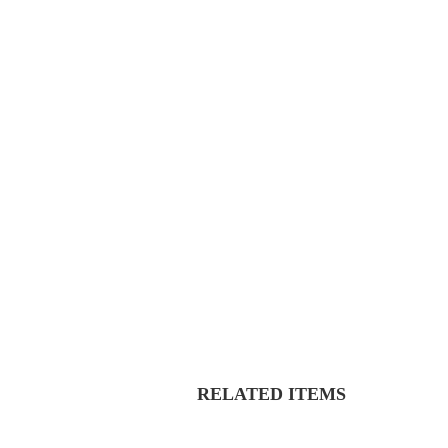
RELATED ITEMS