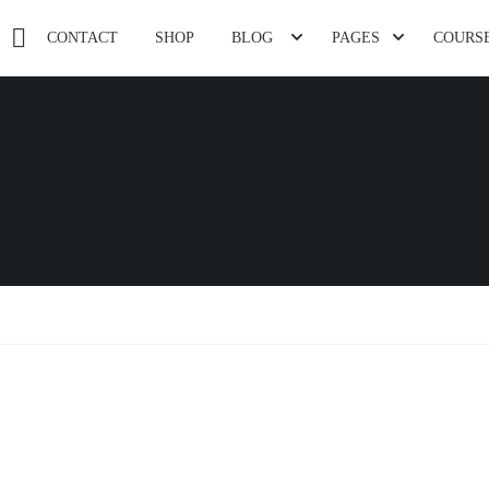
CONTACT
SHOP
BLOG
PAGES
COURS