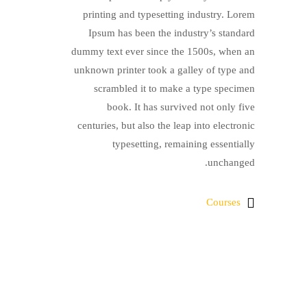
printing and typesetting industry. Lorem
Ipsum has been the industry’s standard
dummy text ever since the 1500s, when an
unknown printer took a galley of type and
scrambled it to make a type specimen
book. It has survived not only five
centuries, but also the leap into electronic
typesetting, remaining essentially
unchanged.
Courses