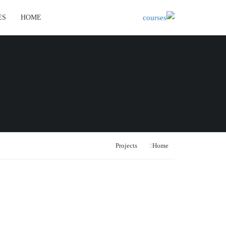
ES
HOME
Projects
Home