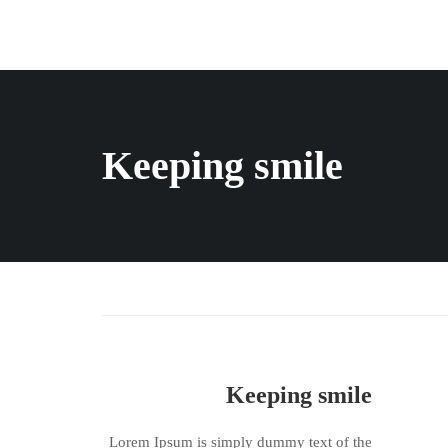
Keeping smile
Keeping smile
Lorem Ipsum is simply dummy text of the