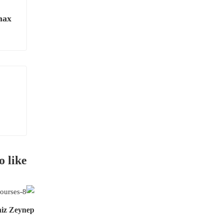
max
o like
niz Zeynep