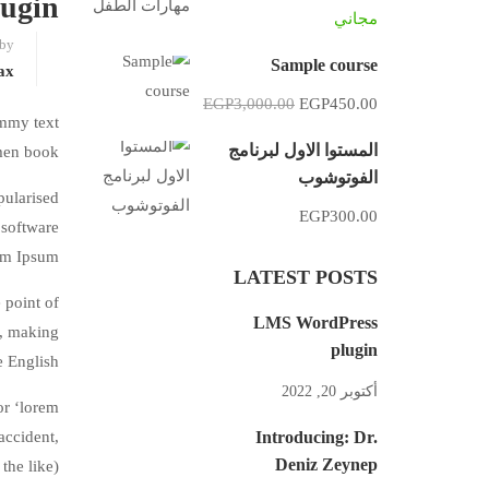
ugin
مجاني
 by
Sample course
ax
EGP3,000.00
EGP450.00
ummy text
المستوا الاول لبرنامج
men book.
الفوتوشوب
pularised
EGP300.00
 software
em Ipsum.
LATEST POSTS
 point of
LMS WordPress
’, making
plugin
e English.
أكتوبر 20, 2022
or ‘lorem
accident,
Introducing: Dr.
Deniz Zeynep
he like).