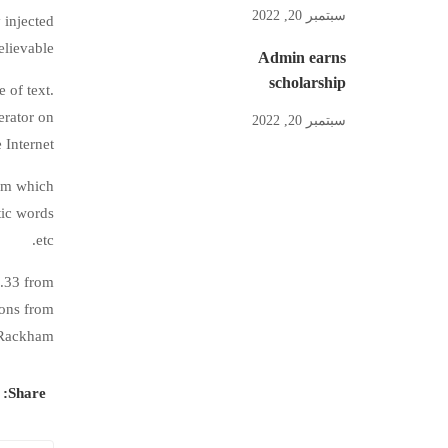
سبتمبر 20, 2022
 injected
lievable.
Admin earns
scholarship
 of text.
erator on
سبتمبر 20, 2022
 Internet.
sum which
tic words
etc.
0.33 from
ions from
 Rackham.
Share: