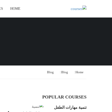
ES
HOME
Blog
Blog
Home
POPULAR COURSES
تنمية مهارات الطفل