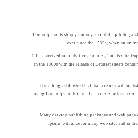
Lorem Ipsum is simply dummy text of the printing and
ever since the 1500s, when an unkno
It has survived not only five centuries, but also the le
in the 1960s with the release of Letraset sheets cont
It is a long established fact that a reader will be d
using Lorem Ipsum is that it has a more-or-less normal
Many desktop publishing packages and web page edi
ipsum’ will uncover many web sites still in th