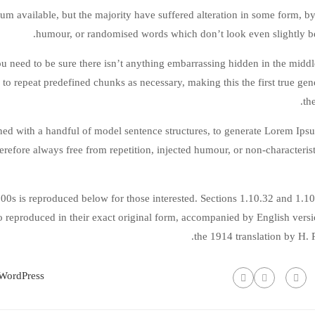
m available, but the majority have suffered alteration in some form, by
humour, or randomised words which don’t look even slightly be
 need to be sure there isn’t anything embarrassing hidden in the middle
to repeat predefined chunks as necessary, making this the first true gen
the
ined with a handful of model sentence structures, to generate Lorem Ip
refore always free from repetition, injected humour, or non-characteris
0s is reproduced below for those interested. Sections 1.10.32 and 1.1
 reproduced in their exact original form, accompanied by English vers
the 1914 translation by H.
WordPress