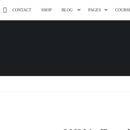
CONTACT
SHOP
BLOG
PAGES
COURS