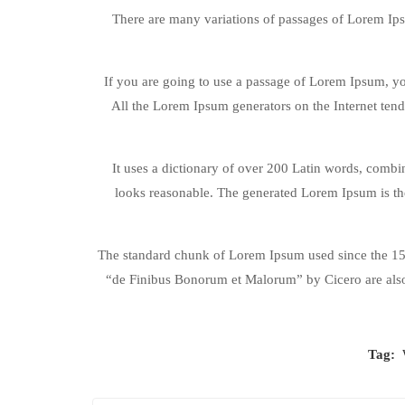
There are many variations of passages of Lorem Ipsu
If you are going to use a passage of Lorem Ipsum, you
All the Lorem Ipsum generators on the Internet tend 
It uses a dictionary of over 200 Latin words, comb
looks reasonable. The generated Lorem Ipsum is the
The standard chunk of Lorem Ipsum used since the 150
“de Finibus Bonorum et Malorum” by Cicero are also
Tag: