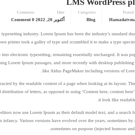
LMS WordPress pl
Comments
Date
Categories
Posted
0 Comment
أكتوبر 20, 2022
Blog
Hamadatvm
 typesetting industry. Lorem Ipsum has been the industry’s standard d
wn printer took a galley of type and scrambled it to make a type speci
ap into electronic typesetting, remaining essentially unchanged. It was po
aining Lorem Ipsum passages, and more recently with desktop publishing
like Aldus PageMaker including versions of Lor
istracted by the readable content of a page when looking at its layout. The
 distribution of letters, as opposed to using ‘Content here, content here
it look like readabl
tors now use Lorem Ipsum as their default model text, and a search f
eir infancy. Various versions have evolved over the years, sometimes by 
sometimes on purpose (injected humour and t