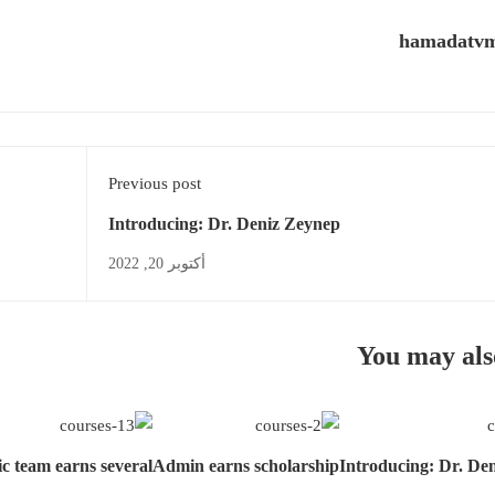
hamadatv
Previous post
Introducing: Dr. Deniz Zeynep
أكتوبر 20, 2022
You may als
c team earns several
Admin earns scholarship
Introducing: Dr. De