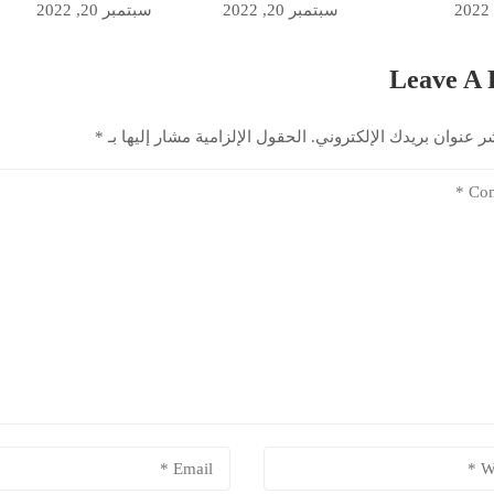
سبتمبر 20, 2022
سبتمبر 20, 2022
Leave A 
*
الحقول الإلزامية مشار إليها بـ
لن يتم نشر عنوان بريدك ال