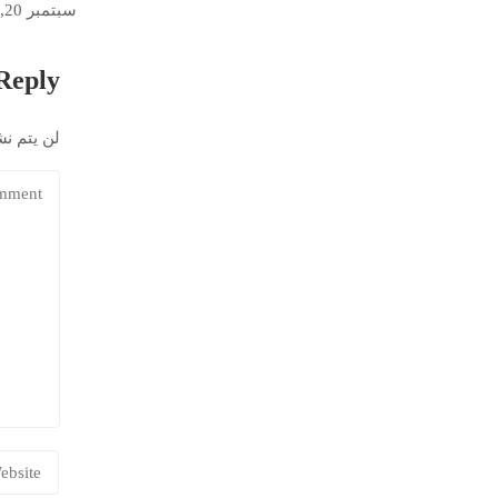
سبتمبر 20, 2022
Reply
إلكتروني.