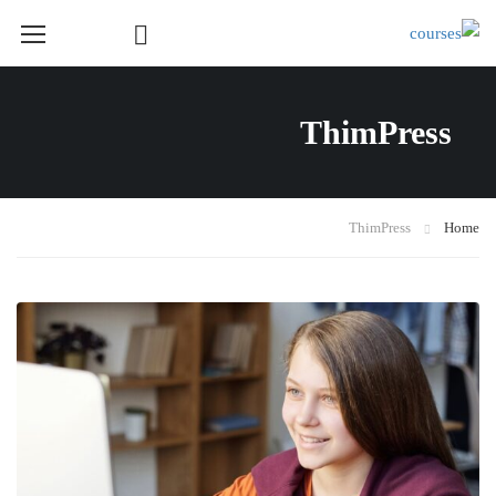
Course Layout
ThimPress
Course Layout Default
Course Layout 1
Course Layout 2
ThimPress
Home
Course Layout 3
Single Course Layout Default
Single Course Layout 1
Single Course Layout 2
Single Course Layout 3
Course Category
photoshop