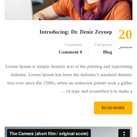
20
Introducing: Dr. Deniz Zeynep
Comments
Categories
سبتمبر
0 Comment
Blog
Lorem Ipsum is simply dummy text of the printing and typesetting
industry. Lorem Ipsum has been the industry’s standard dummy
text ever since the 1500s, when an unknown printer took a galley
of type and scrambled it to make a …
READ MORE