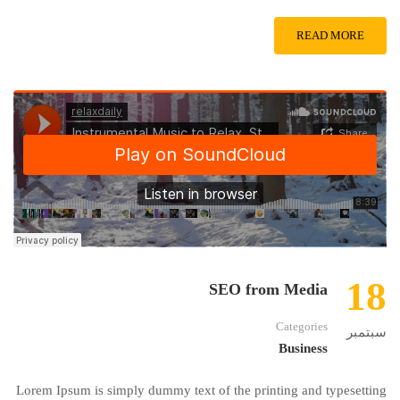
READ MORE
18
SEO from Media
Categories
سبتمبر
Business
Lorem Ipsum is simply dummy text of the printing and typesetting