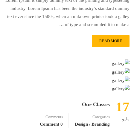
Lorem Ipsum is simply dummy text of the printing and typesetting
industry. Lorem Ipsum has been the industry’s standard dummy
text ever since the 1500s, when an unknown printer took a galley
of type and scrambled it to make a …
READ MORE
17
Our Classes
Comments
Categories
مايو
0 Comment
Design / Branding