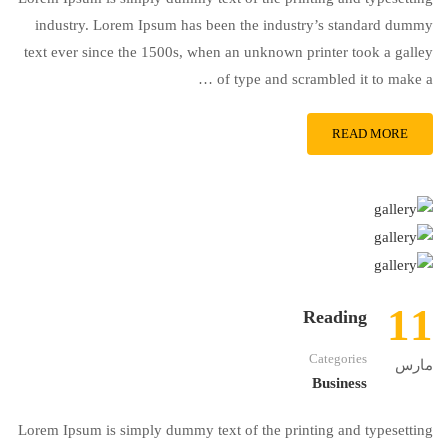
industry. Lorem Ipsum has been the industry’s standard dummy
text ever since the 1500s, when an unknown printer took a galley
of type and scrambled it to make a …
READ MORE
11
Reading
Categories
مارس
Business
Lorem Ipsum is simply dummy text of the printing and typesetting