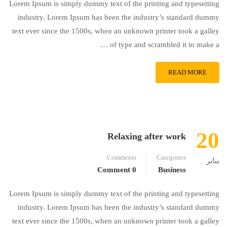
Lorem Ipsum is simply dummy text of the printing and typesetting
industry. Lorem Ipsum has been the industry’s standard dummy
text ever since the 1500s, when an unknown printer took a galley
of type and scrambled it to make a …
READ MORE
20
Relaxing after work
Comments
Categories
يناير
0 Comment
Business
Lorem Ipsum is simply dummy text of the printing and typesetting
industry. Lorem Ipsum has been the industry’s standard dummy
text ever since the 1500s, when an unknown printer took a galley