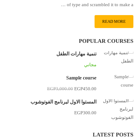
of type and scrambled it to make a …
READ MORE
POPULAR COURSES
تنمية مهارات الطفل
مجاني
Sample course
EGP3,000.00
EGP450.00
المستوا الاول لبرنامج الفوتوشوب
EGP300.00
LATEST POSTS