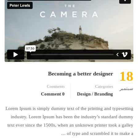
18
Becoming a better designer
Comments
Categories
سبتمبر
0 Comment
Design / Branding
Lorem Ipsum is simply dummy text of the printing and typesetting
industry. Lorem Ipsum has been the industry’s standard dummy
text ever since the 1500s, when an unknown printer took a galley
of type and scrambled it to make a …