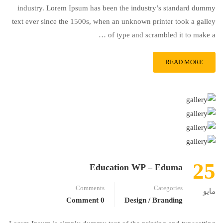
industry. Lorem Ipsum has been the industry’s standard dummy
text ever since the 1500s, when an unknown printer took a galley
of type and scrambled it to make a …
READ MORE
25
Education WP – Eduma
Comments
Categories
مايو
0 Comment
Design / Branding