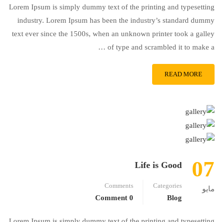
Lorem Ipsum is simply dummy text of the printing and typesetting
industry. Lorem Ipsum has been the industry’s standard dummy
text ever since the 1500s, when an unknown printer took a galley
of type and scrambled it to make a …
READ MORE
07
Life is Good
Comments
Categories
مايو
0 Comment
Blog
Lorem Ipsum is simply dummy text of the printing and typesetting