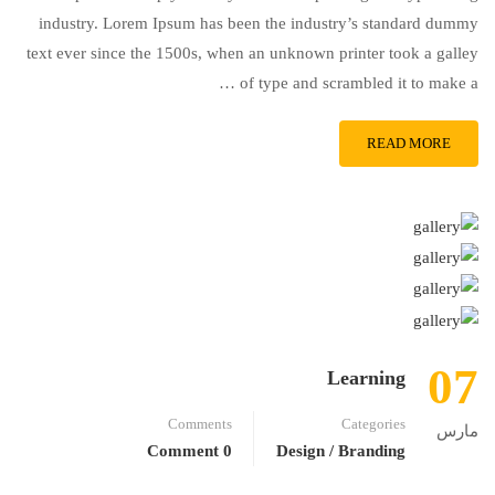
industry. Lorem Ipsum has been the industry’s standard dummy
text ever since the 1500s, when an unknown printer took a galley
of type and scrambled it to make a …
READ MORE
07
Learning
Comments
Categories
مارس
0 Comment
Design / Branding