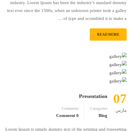
industry. Lorem Ipsum has been the industry’s standard dummy
text ever since the 1500s, when an unknown printer took a galley
of type and scrambled it to make a …
READ MORE
07
Presentation
Comments
Categories
مارس
0 Comment
Blog
Lorem Ipsum is simply dummy text of the printing and typesetting