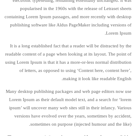
electronic typesetting, remaining essentially unchanged. It was
popularised in the 1960s with the release of Letraset sheets
containing Lorem Ipsum passages, and more recently with desktop
publishing software like Aldus PageMaker including versions of
Lorem Ipsum.
It is a long established fact that a reader will be distracted by the
readable content of a page when looking at its layout. The point of
using Lorem Ipsum is that it has a more-or-less normal distribution
of letters, as opposed to using ‘Content here, content here’,
making it look like readable English.
Many desktop publishing packages and web page editors now use
Lorem Ipsum as their default model text, and a search for ‘lorem
ipsum’ will uncover many web sites still in their infancy. Various
versions have evolved over the years, sometimes by accident,
sometimes on purpose (injected humour and the like).