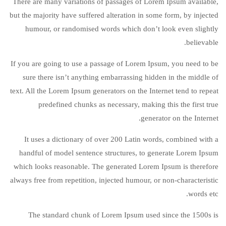
There are many variations of passages of Lorem Ipsum available,
but the majority have suffered alteration in some form, by injected
humour, or randomised words which don’t look even slightly
believable.
If you are going to use a passage of Lorem Ipsum, you need to be
sure there isn’t anything embarrassing hidden in the middle of
text. All the Lorem Ipsum generators on the Internet tend to repeat
predefined chunks as necessary, making this the first true
generator on the Internet.
It uses a dictionary of over 200 Latin words, combined with a
handful of model sentence structures, to generate Lorem Ipsum
which looks reasonable. The generated Lorem Ipsum is therefore
always free from repetition, injected humour, or non-characteristic
words etc.
The standard chunk of Lorem Ipsum used since the 1500s is