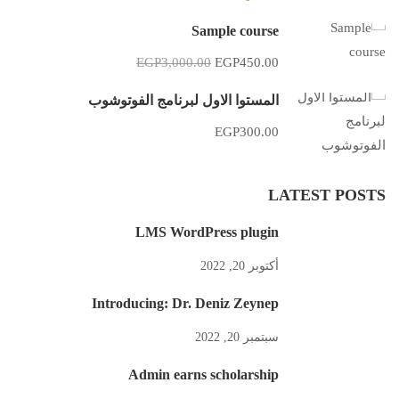
Sample course
EGP3,000.00
EGP450.00
المستوا الاول لبرنامج الفوتوشوب
EGP300.00
LATEST POSTS
LMS WordPress plugin
أكتوبر 20, 2022
Introducing: Dr. Deniz Zeynep
سبتمبر 20, 2022
Admin earns scholarship