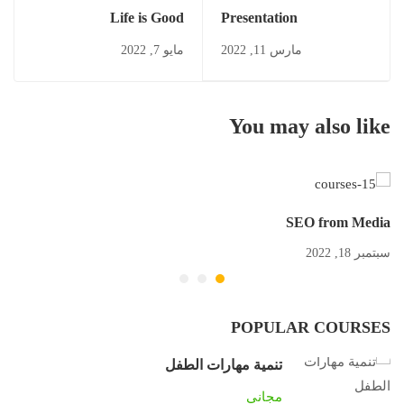
Life is Good
Presentation
مايو 7, 2022
مارس 11, 2022
You may also like
SEO from Media
سبتمبر 18, 2022
POPULAR COURSES
تنمية مهارات الطفل
مجاني