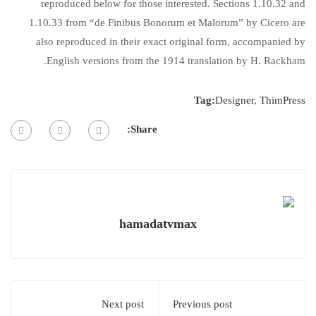
reproduced below for those interested. Sections 1.10.32 and
1.10.33 from “de Finibus Bonorum et Malorum” by Cicero are
also reproduced in their exact original form, accompanied by
English versions from the 1914 translation by H. Rackham.
Tag:
Designer
,
ThimPress
Share:
hamadatvmax
Next post
Previous post