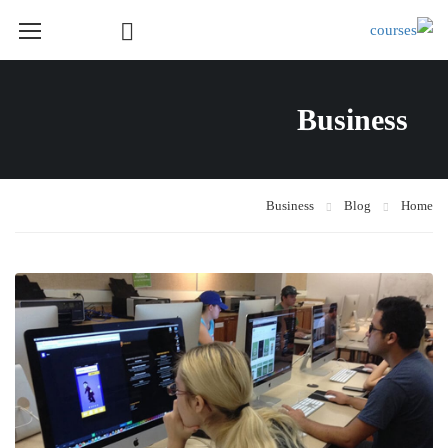
Course Layout
Business
Course Layout Default
Course Layout 1
Course Layout 2
Business
Blog
Home
Course Layout 3
Single Course Layout Default
Single Course Layout 1
Single Course Layout 2
Single Course Layout 3
Course Category
photoshop