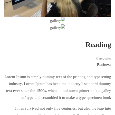
Reading
Categories
Business
Lorem Ipsum is simply dummy text of the printing and typesetting
industry. Lorem Ipsum has been the industry’s standard dummy
text ever since the 1500s, when an unknown printer took a galley
of type and scrambled it to make a type specimen book.
It has survived not only five centuries, but also the leap into