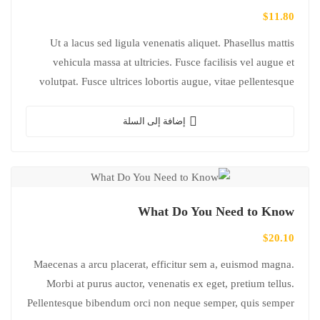
$
11.80
Ut a lacus sed ligula venenatis aliquet. Phasellus mattis
vehicula massa at ultricies. Fusce facilisis vel augue et
volutpat. Fusce ultrices lobortis augue, vitae pellentesque
felis. In ipsum leo,…
إضافة إلى السلة
What Do You Need to Know
$
20.10
Maecenas a arcu placerat, efficitur sem a, euismod magna.
Morbi at purus auctor, venenatis ex eget, pretium tellus.
Pellentesque bibendum orci non neque semper, quis semper