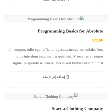
Programming Basics for Absolute
$
22.80
In congue, odio eget efficitur egestas, neque est sodales leo,
quis interdum arcu mauris quis nisl. Maecenas et augue
ligula. Suspendisse ornare, lorem sed finibus suscipit, nisl
augue pellentesque…
إضافة إلى السلة
Start a Clothing Company