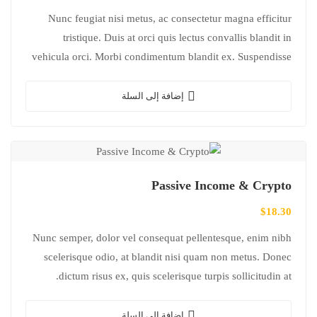
Nunc feugiat nisi metus, ac consectetur magna efficitur
tristique. Duis at orci quis lectus convallis blandit in
vehicula orci. Morbi condimentum blandit ex. Suspendisse
vehicula feugiat augue, euismod placerat…
إضافة إلى السلة
Passive Income & Crypto
$
18.30
Nunc semper, dolor vel consequat pellentesque, enim nibh
scelerisque odio, at blandit nisi quam non metus. Donec
dictum risus ex, quis scelerisque turpis sollicitudin at.
إضافة إلى السلة