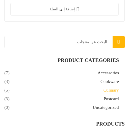
nulla laoreet.
إضافة إلى السلة
بحث
PRODUCT CATEGORIES
(7)
Accessories
(3)
Cookware
(5)
Culinary
(3)
Postcard
(0)
Uncategorized
PRODUCTS