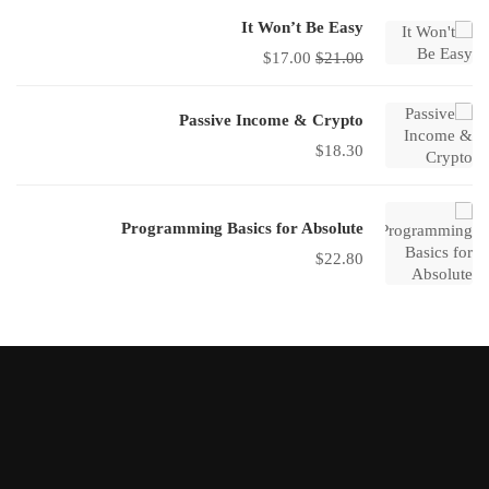
It Won’t Be Easy
$
17.00
$
21.00
Passive Income & Crypto
$
18.30
Programming Basics for Absolute
$
22.80