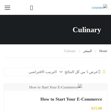
Course Layout
Culinary
Course Layout Default
Course Layout 1
Course Layout 2
Culinary
المتجر
Home
Course Layout 3
Single Course Layout Default
عرض ⁦5⁩ من كل النتائج
Single Course Layout 1
Single Course Layout 2
Single Course Layout 3
How to Start Your E-Commerce
Course Category
$
15.00
photoshop