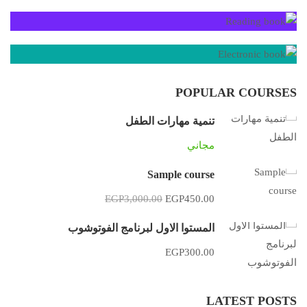
POPULAR COURSES
تنمية مهارات الطفل
مجاني
Sample course
EGP3,000.00
EGP450.00
المستوا الاول لبرنامج الفوتوشوب
EGP300.00
LATEST POSTS