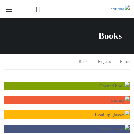
Course Layout
Books
Course Layout Default
Course Layout 1
Course Layout 2
Books
Projects
Home
Course Layout 3
Single Course Layout Default
Single Course Layout 1
Single Course Layout 2
Single Course Layout 3
Course Category
photoshop