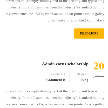
Lorem Ipsum is simply dummy text of the printing and typesetting
industry. Lorem Ipsum has been the industry’s standard dummy
text ever since the 1500s, when an unknown printer took a galley
of type and scrambled it to make a …
READ MORE
20
Admin earns scholarship
Comments
Categories
سبتمبر
0 Comment
Blog
Lorem Ipsum is simply dummy text of the printing and typesetting
industry. Lorem Ipsum has been the industry’s standard dummy
text ever since the 1500s, when an unknown printer took a galley