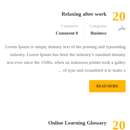
20
Relaxing after work
Comments
Categories
يناير
0 Comment
Business
Lorem Ipsum is simply dummy text of the printing and typesetting
industry. Lorem Ipsum has been the industry’s standard dummy
text ever since the 1500s, when an unknown printer took a galley
of type and scrambled it to make a …
READ MORE
20
Online Learning Glossary