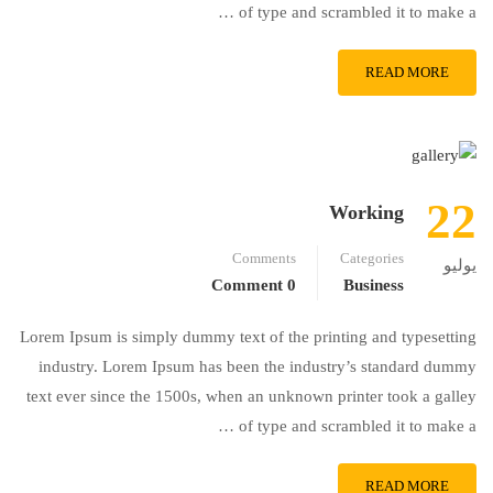
of type and scrambled it to make a …
READ MORE
22
Working
Comments
Categories
يوليو
0 Comment
Business
Lorem Ipsum is simply dummy text of the printing and typesetting
industry. Lorem Ipsum has been the industry’s standard dummy
text ever since the 1500s, when an unknown printer took a galley
of type and scrambled it to make a …
READ MORE