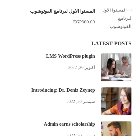
المستوا الاول لبرنامج الفوتوشوب
EGP300.00
LATEST POSTS
LMS WordPress plugin
أكتوبر 20, 2022
Introducing: Dr. Deniz Zeynep
سبتمبر 20, 2022
Admin earns scholarship
سبتمبر 20, 2022