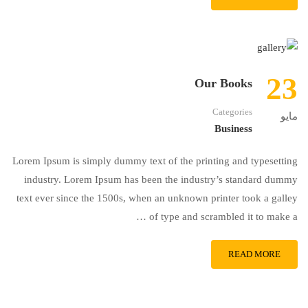
23
Our Books
Categories
مايو
Business
Lorem Ipsum is simply dummy text of the printing and typesetting
industry. Lorem Ipsum has been the industry’s standard dummy
text ever since the 1500s, when an unknown printer took a galley
of type and scrambled it to make a …
READ MORE