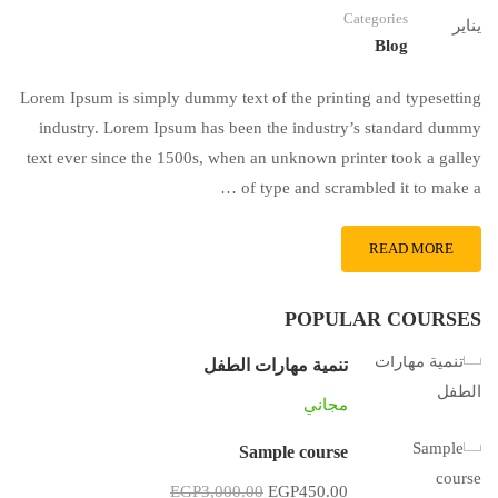
Categories
يناير
Blog
Lorem Ipsum is simply dummy text of the printing and typesetting
industry. Lorem Ipsum has been the industry’s standard dummy
text ever since the 1500s, when an unknown printer took a galley
of type and scrambled it to make a …
READ MORE
POPULAR COURSES
تنمية مهارات الطفل
مجاني
Sample course
EGP3,000.00
EGP450.00