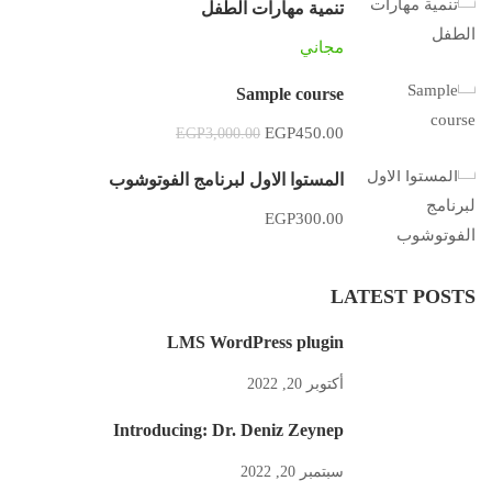
تنمية مهارات الطفل
مجاني
Sample course
EGP450.00
EGP3,000.00
المستوا الاول لبرنامج الفوتوشوب
EGP300.00
LATEST POSTS
LMS WordPress plugin
أكتوبر 20, 2022
Introducing: Dr. Deniz Zeynep
سبتمبر 20, 2022