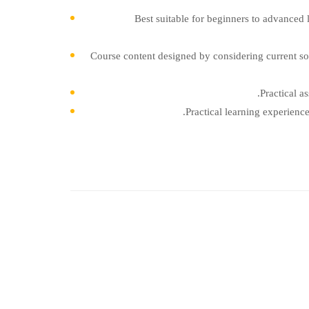
Best suitable for beginners to advanced 
Course content designed by considering current so
Practical a
Practical learning experienc