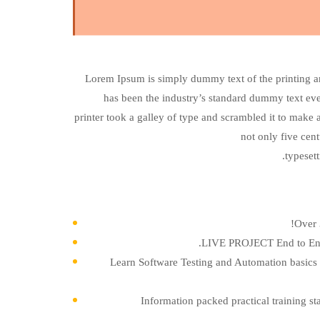
Lorem Ipsum is simply dummy text of the printing a
has been the industry’s standard dummy text e
printer took a galley of type and scrambled it to make 
not only five cent
typeset
Over 
LIVE PROJECT End to End 
Learn Software Testing and Automation basics 
Information packed practical training st