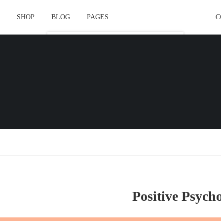
SHOP
BLOG
PAGES
C
Course Layout
Course Layout Default
Course Layout 1
Course Layout 2
Course Layout 3
Single Course Layout Default
Single Course Layout 1
Single Course Layout 2
Positive Psych
Single Course Layout 3
Course Category