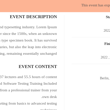
This event has exp
photoshop
EVENT DESCRIPTION
St
nd typesetting industry. Lorem Ipsum
ver since the 1500s, when an unknown
a type specimen book. It has survived
Fin
uries, but also the leap into electronic
ting, remaining essentially unchanged.
EVENT CONTENT
37 lectures and 55.5 hours of content!
Berlin
Software Testing Training Included.
from a professional trainer from your
own desk.
arting from basics to advanced testing