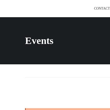
CONTACT
Events