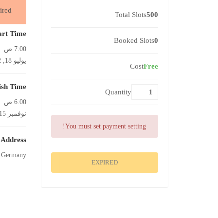
ired
Total Slots
500
art Time
Booked Slots
0
7:00 ص
يوليو 18, 2022
Cost
Free
ish Time
Quantity
6:00 ص
نوفمبر 15, 2022
You must set payment setting!
Address
, Germany
EXPIRED