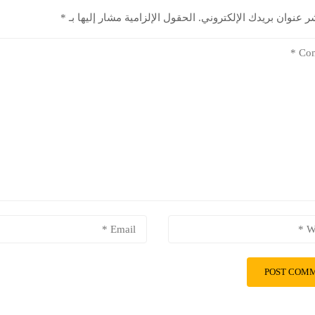
*
الحقول الإلزامية مشار إليها بـ
لن يتم نشر عنوان بريدك ال