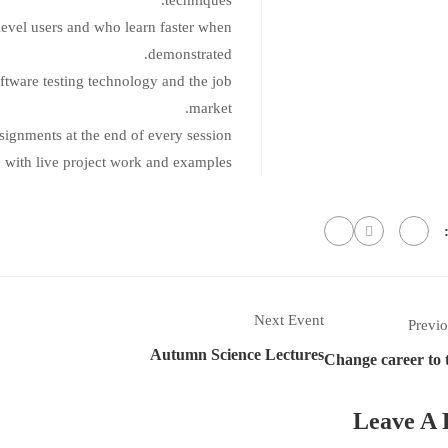
techniques.
level users and who learn faster when
demonstrated.
ftware testing technology and the job
market.
ssignments at the end of every session.
e with live project work and examples.
Next Event
Previo
Autumn Science Lectures
Change career to 
Leave A 