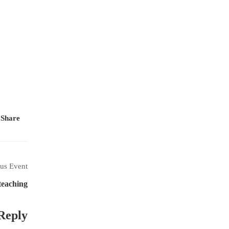
Share:
us Event
teaching
Reply