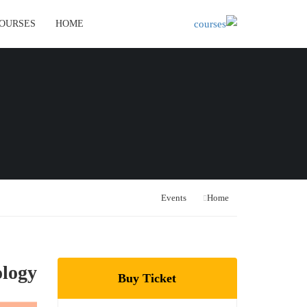
OURSES
HOME
Events
Home
ology
Buy Ticket