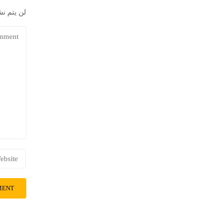
إلكتروني.