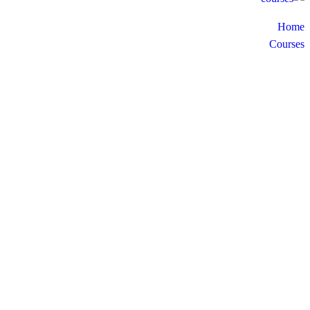
Home
Courses