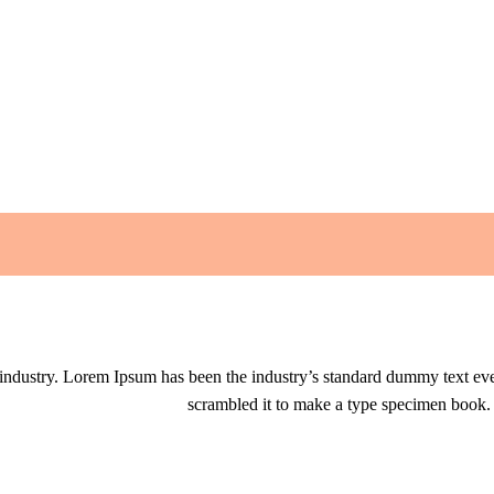
 industry. Lorem Ipsum has been the industry’s standard dummy text eve
scrambled it to make a type specimen book. It