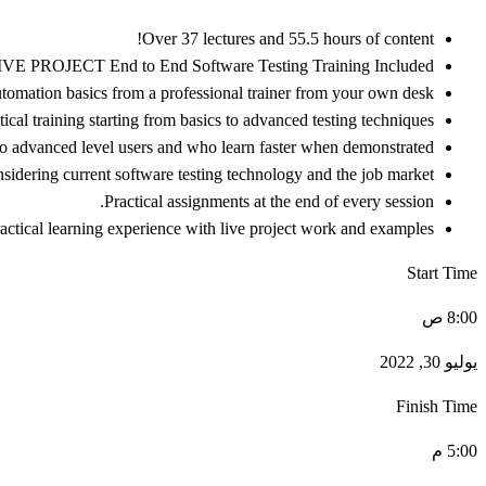
Over 37 lectures and 55.5 hours of content!
IVE PROJECT End to End Software Testing Training Included.
omation basics from a professional trainer from your own desk.
cal training starting from basics to advanced testing techniques.
 to advanced level users and who learn faster when demonstrated.
idering current software testing technology and the job market.
Practical assignments at the end of every session.
actical learning experience with live project work and examples.
Start Time
8:00 ص
يوليو 30, 2022
Finish Time
5:00 م