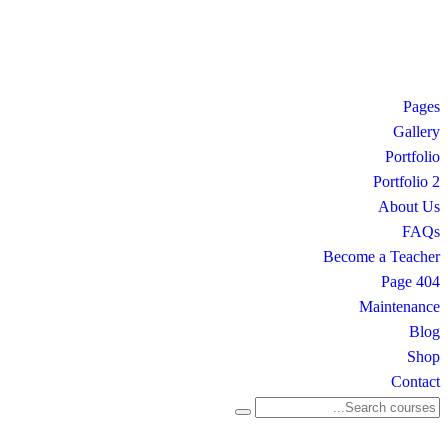
Pages
Gallery
Portfolio
Portfolio 2
About Us
FAQs
Become a Teacher
404 Page
Maintenance
Blog
Shop
Contact