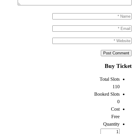
Buy Ticket
Total Slots
110
Booked Slots
0
Cost
Free
Quantity