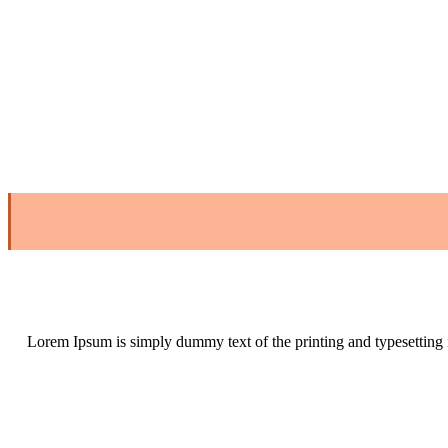
Lorem Ipsum is simply dummy text of the printing and typesetting