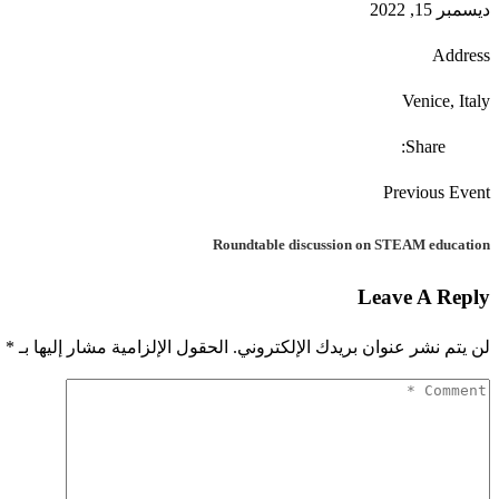
ديسمبر 15, 2022
Address
Venice, Italy
Share:
Previous Event
Roundtable discussion on STEAM education
Leave A Reply
*
الحقول الإلزامية مشار إليها بـ
لن يتم نشر عنوان بريدك الإلكتروني.