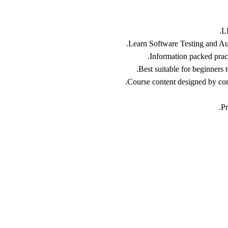
L
Learn Software Testing and Aut
Information packed practi
Best suitable for beginners
Course content designed by cons
Pr