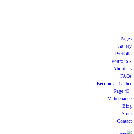
Pages
Gallery
Portfolio
Portfolio 2
About Us
FAQs
Become a Teacher
404 Page
Maintenance
Blog
Shop
Contact