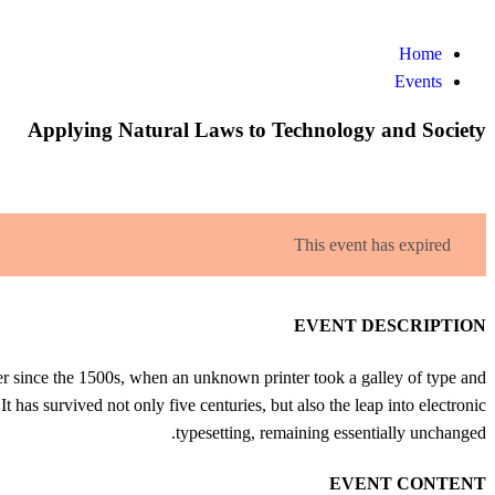
Events
Home
Events
Applying Natural Laws to Technology and Society
This event has expired
EVENT DESCRIPTION
r since the 1500s, when an unknown printer took a galley of type and
 has survived not only five centuries, but also the leap into electronic
typesetting, remaining essentially unchanged.
EVENT CONTENT