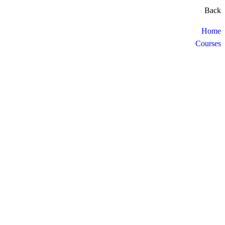
Back
Home
Courses