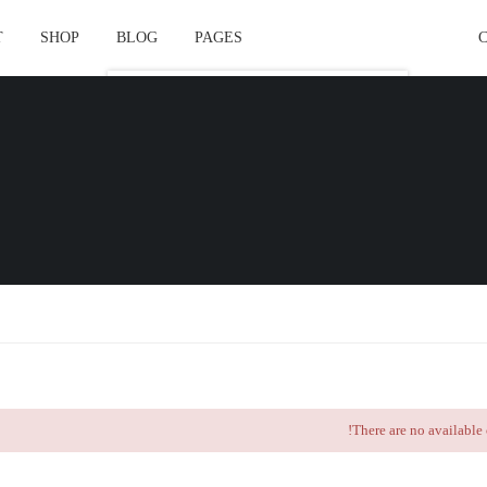
T
SHOP
BLOG
PAGES
Course Layout
Course Layout Default
Course Layout 1
Course Layout 2
Course Layout 3
Single Course Layout Default
Single Course Layout 1
Single Course Layout 2
There are no available 
Single Course Layout 3
Course Category