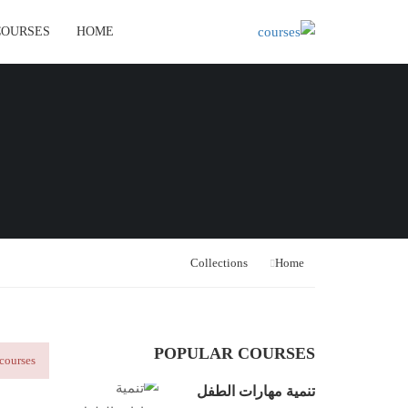
COURSES
HOME
Collections
Home
POPULAR COURSES
courses!
تنمية مهارات الطفل