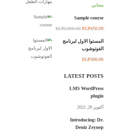
مجاني
Sample course
EGP3,000.00
EGP450.00
المستوا الاول لبرنامج
الفوتوشوب
EGP300.00
LATEST POSTS
LMS WordPress
plugin
أكتوبر 20, 2022
Introducing: Dr.
Deniz Zeynep