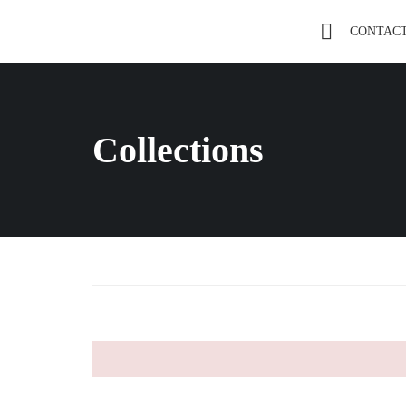
CONTAC
Collections