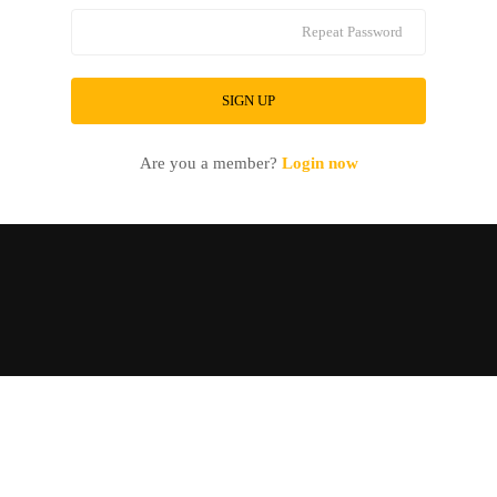
Are you a member?
Login now