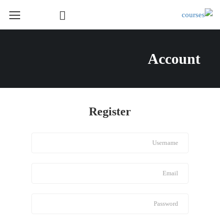
Course Layout
Account
Course Layout Default
Course Layout 1
Course Layout 2
Register
Course Layout 3
Single Course Layout Default
Single Course Layout 1
Single Course Layout 2
Single Course Layout 3
Course Category
photoshop