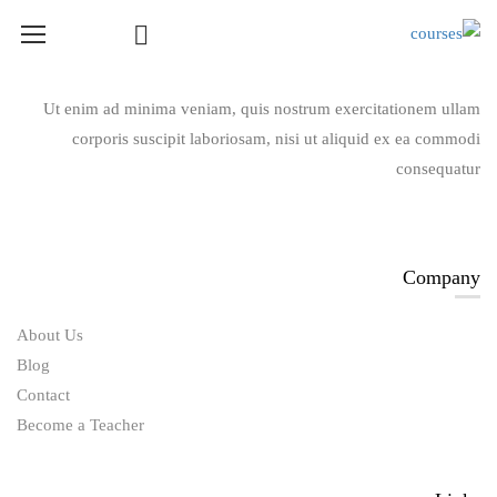
Course Layout
Ut enim ad minima veniam, quis nostrum exercitationem ullam
corporis suscipit laboriosam, nisi ut aliquid ex ea commodi
Course Layout Default
consequatur
Course Layout 1
Course Layout 2
Course Layout 3
Company
Single Course Layout Default
About Us
Single Course Layout 1
Blog
Single Course Layout 2
Contact
Single Course Layout 3
Become a Teacher
Course Category
photoshop