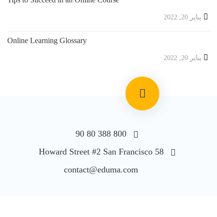
يناير 20, 2022
Online Learning Glossary
يناير 20, 2022
800 388 80 90
58 Howard Street #2 San Francisco
contact@eduma.com