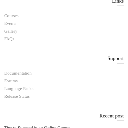
Links​
Courses
Events
Gallery
FAQs
Support
Documentation
Forums
Language Packs
Release Status
Recent post
Tips to Succeed in an Online Course