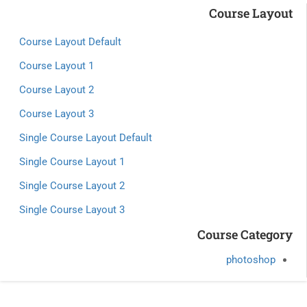
Course Layout
Course Layout Default
Course Layout 1
Course Layout 2
Course Layout 3
Single Course Layout Default
Single Course Layout 1
Single Course Layout 2
Single Course Layout 3
Course Category
photoshop